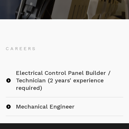
CAREERS
Electrical Control Panel Builder /
Technician (2 years’ experience
required)
Mechanical Engineer