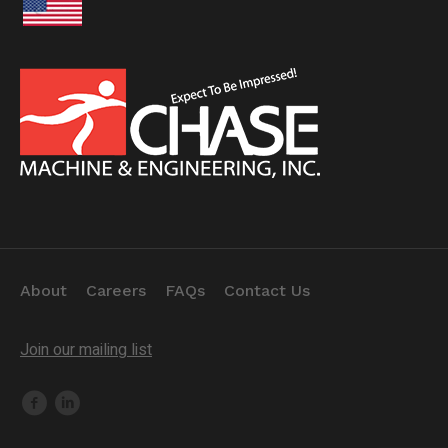
About
Careers
FAQs
Contact Us
Join our mailing list