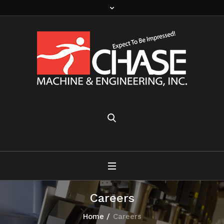
Careers
Home
/
Careers