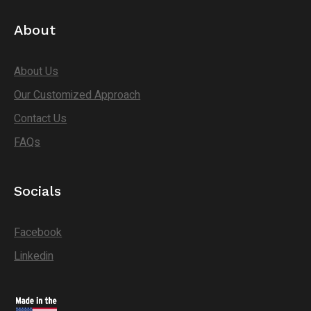
About
About Us
Our Customized Approach
Contact Us
FAQs
Socials
Facebook
Linkedin