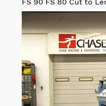
FS 90 FS 80 Cut to L