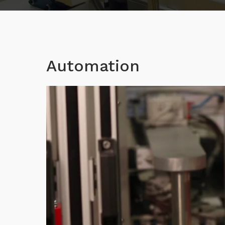
Automation