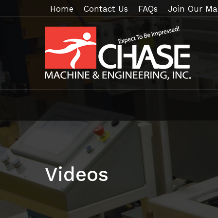
Home
Contact Us
FAQs
Join Our Mai
Videos