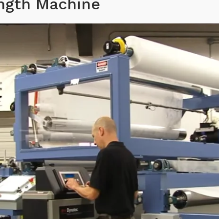
ength Machine