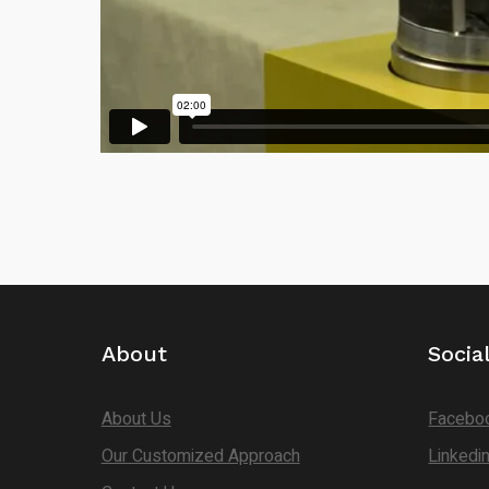
About
Socia
About Us
Facebo
Our Customized Approach
Linkedi