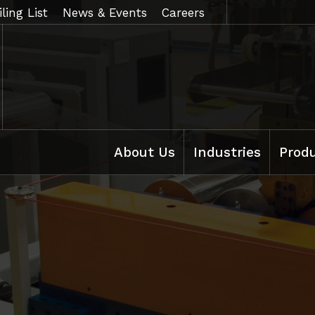
ling List
News & Events
Careers
About Us
Industries
Prod