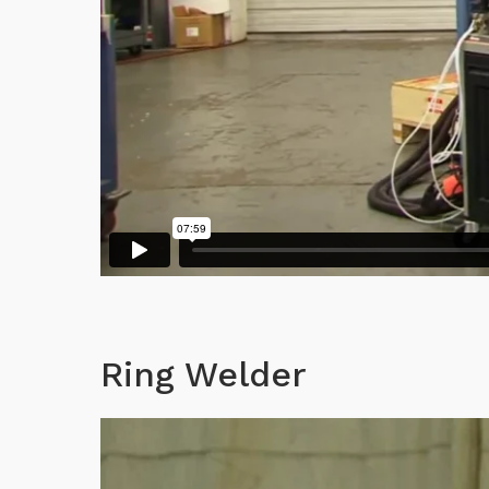
Ring Welder