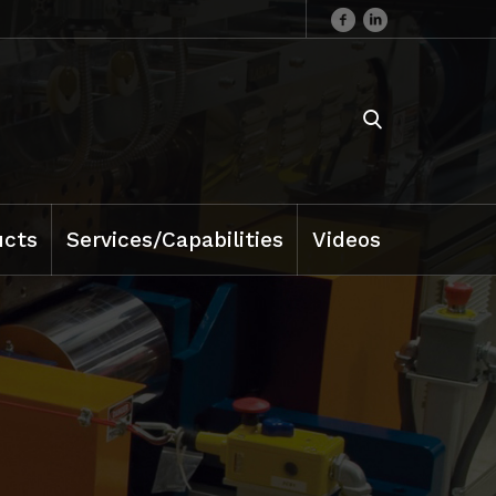
ucts
Services/Capabilities
Videos