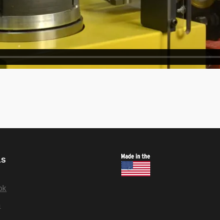
ls
ok
n