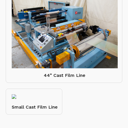
44” Cast Film Line
Small Cast Film Line