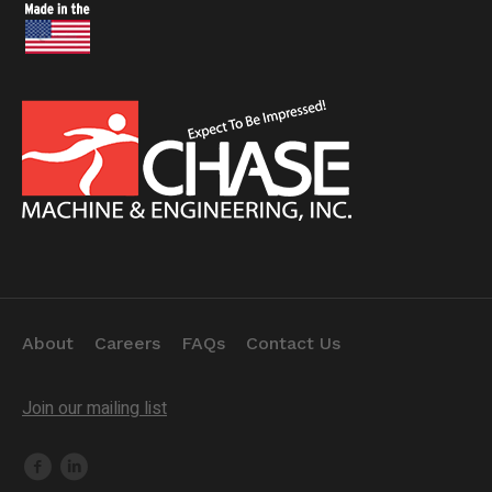
About
Careers
FAQs
Contact Us
Join our mailing list