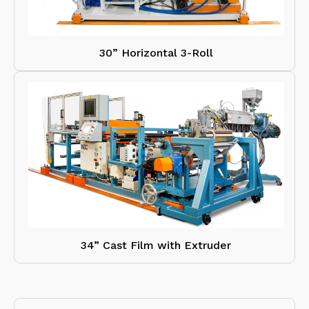
30” Horizontal 3-Roll
34” Cast Film with Extruder