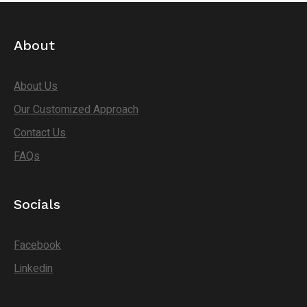
About
About Us
Our Customized Approach
Contact Us
FAQs
Socials
Facebook
Linkedin