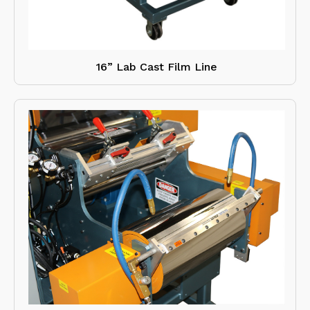
16” Lab Cast Film Line