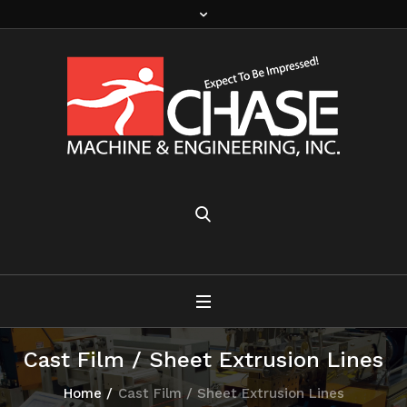
Cast Film / Sheet Extrusion Lines
Home
/
Cast Film / Sheet Extrusion Lines