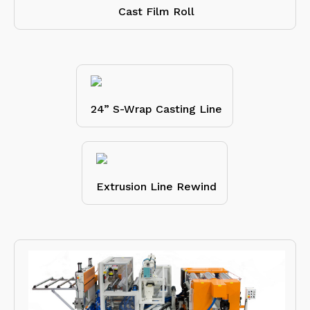
Cast Film Roll
24” S-Wrap Casting Line
Extrusion Line Rewind