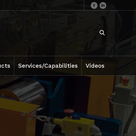
ucts
Services/Capabilities
Videos