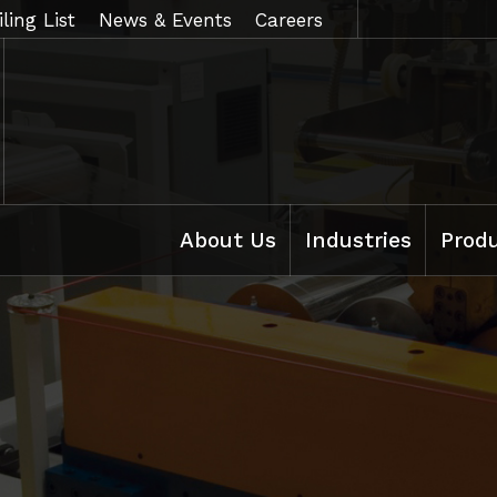
ling List
News & Events
Careers
About Us
Industries
Prod