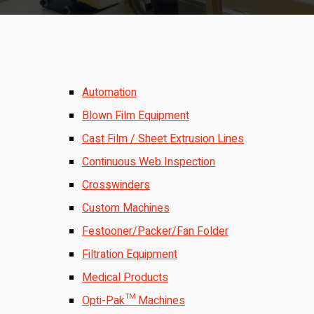
Automation
Blown Film Equipment
Cast Film / Sheet Extrusion Lines
Continuous Web Inspection
Crosswinders
Custom Machines
Festooner/Packer/Fan Folder
Filtration Equipment
Medical Products
Opti-Pak™ Machines