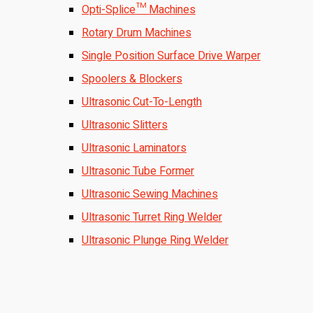
Opti-Splice™ Machines
Rotary Drum Machines
Single Position Surface Drive Warper
Spoolers & Blockers
Ultrasonic Cut-To-Length
Ultrasonic Slitters
Ultrasonic Laminators
Ultrasonic Tube Former
Ultrasonic Sewing Machines
Ultrasonic Turret Ring Welder
Ultrasonic Plunge Ring Welder