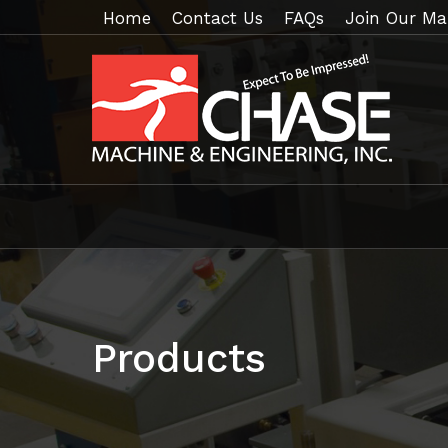
Home
Contact Us
FAQs
Join Our Mai
Products