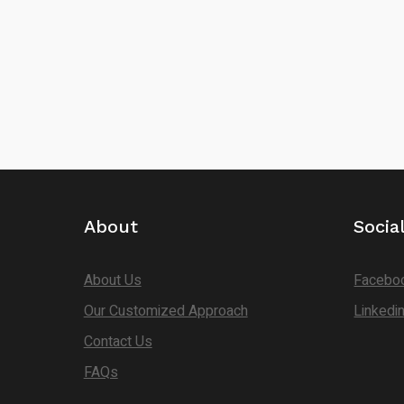
About
Socia
About Us
Facebo
Our Customized Approach
Linkedi
Contact Us
FAQs