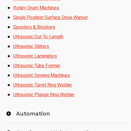
Rotary Drum Machines
Single Position Surface Drive Warper
Spoolers & Blockers
Ultrasonic Cut-To-Length
Ultrasonic Slitters
Ultrasonic Laminators
Ultrasonic Tube Former
Ultrasonic Sewing Machines
Ultrasonic Turret Ring Welder
Ultrasonic Plunge Ring Welder
Automation