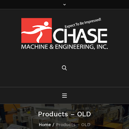
Products – OLD
Home
/
Products – OLD