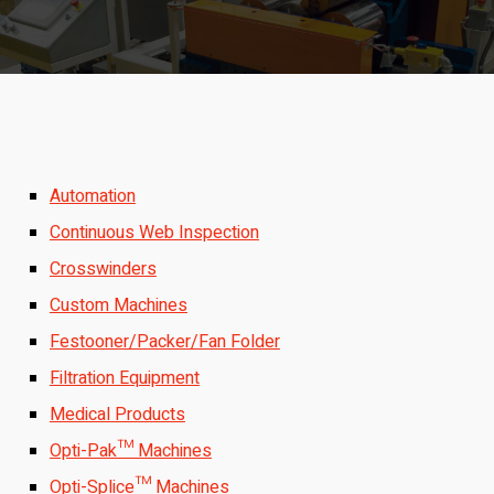
Automation
Continuous Web Inspection
Crosswinders
Custom Machines
Festooner/Packer/Fan Folder
Filtration Equipment
Medical Products
Opti-Pak™ Machines
Opti-Splice™ Machines