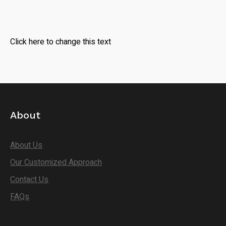
Click here to change this text
About
About Us
Our Customized Approach
Contact Us
FAQs