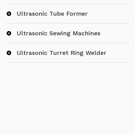
Ultrasonic Tube Former
Ultrasonic Sewing Machines
Ultrasonic Turret Ring Welder