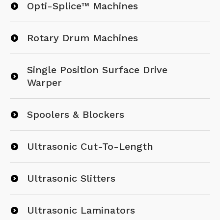
Opti-Splice™ Machines
Rotary Drum Machines
Single Position Surface Drive
Warper
Spoolers & Blockers
Ultrasonic Cut-To-Length
Ultrasonic Slitters
Ultrasonic Laminators