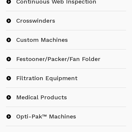
Continuous Web Inspection
Crosswinders
Custom Machines
Festooner/Packer/Fan Folder
Filtration Equipment
Medical Products
Opti-Pak™ Machines