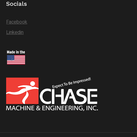
Socials
Facebook
Linkedin