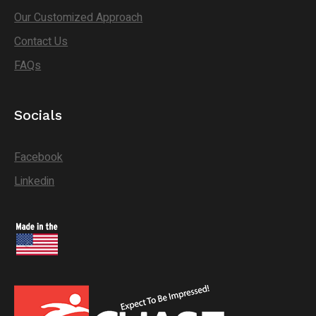
Our Customized Approach
Contact Us
FAQs
Socials
Facebook
Linkedin