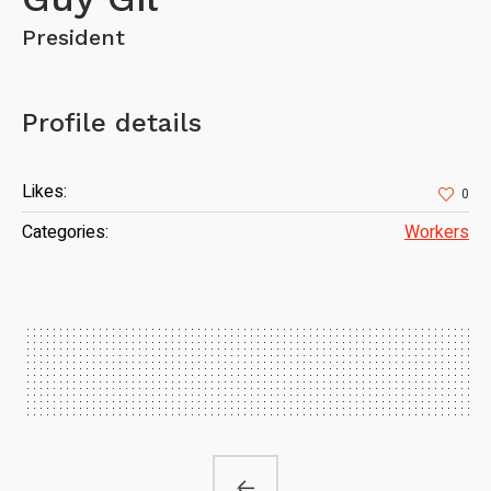
President
Profile details
Likes:
0
Categories:
Workers