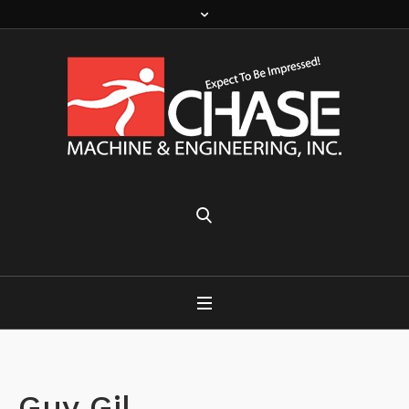
Guy Gil