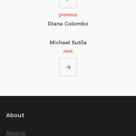
previous
Diana Colombo
Michael Sutila
next
About
About Us