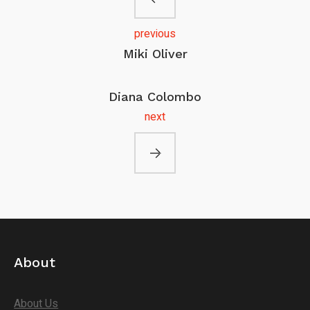
previous
Miki Oliver
Diana Colombo
next
About
About Us