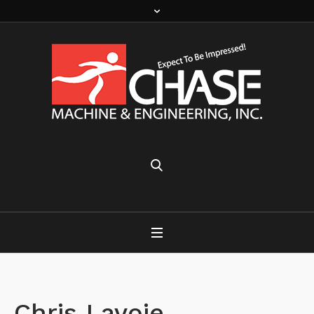
Chris Lavoie