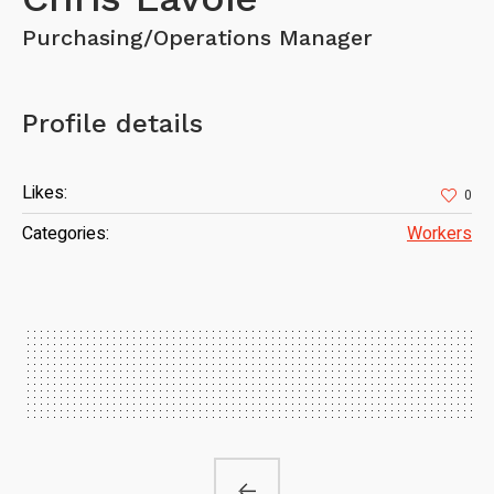
Purchasing/Operations Manager
Profile details
Likes:
0
Categories:
Workers