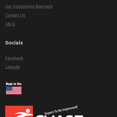
Our Customized Approach
Contact Us
FAQs
Socials
Facebook
Linkedin