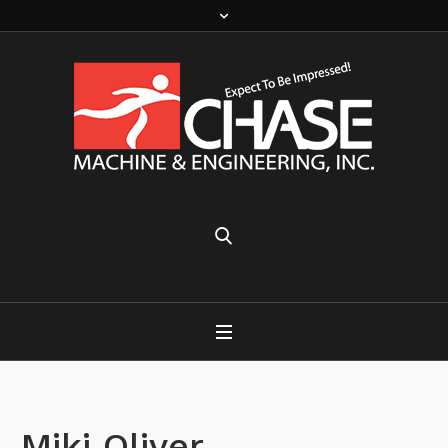
Miki Oliver