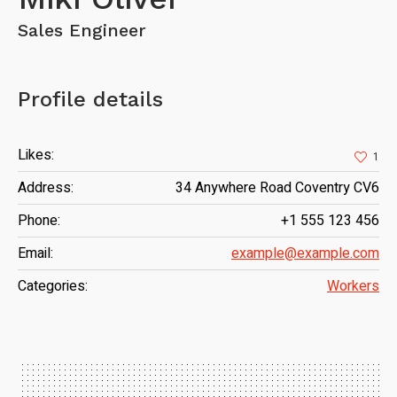
Sales Engineer
Profile details
Likes:
1
Address:
34 Anywhere Road Coventry CV6
Phone:
+1 555 123 456
Email:
example@example.com
Categories:
Workers