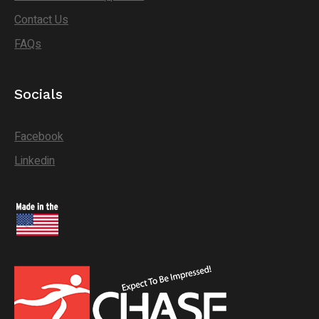
Contact Us
FAQs
Socials
Facebook
Linkedin