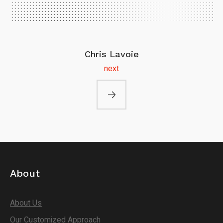
Chris Lavoie
next
About
About Us
Our Customized Approach